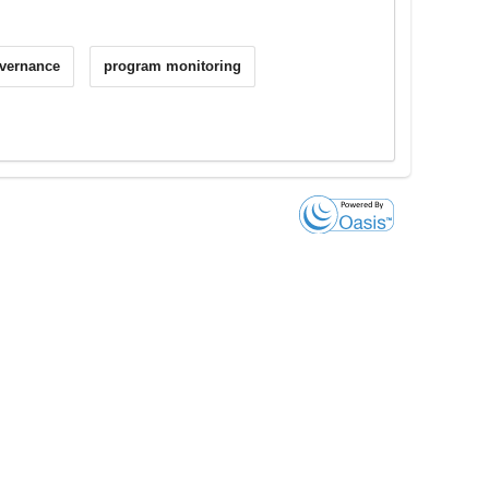
vernance
program monitoring