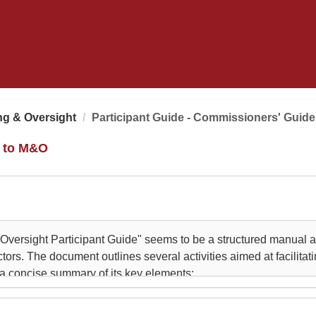
ng & Oversight
Participant Guide - Commissioners' Guid
e to M&O