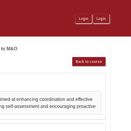
e to M&O
Back to course