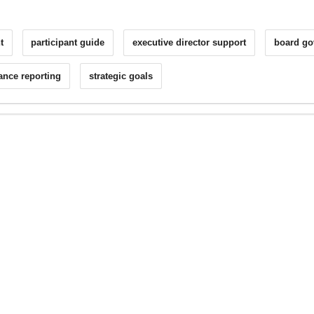
t
participant guide
executive director support
board go
ance reporting
strategic goals