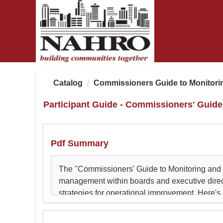
OasisLMS
Catalog
Commissioners Guide to Monitori
Participant Guide - Commissioners' Guid
Pdf Summary