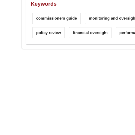
Keywords
commissioners guide
monitoring and oversigh
policy review
financial oversight
perform