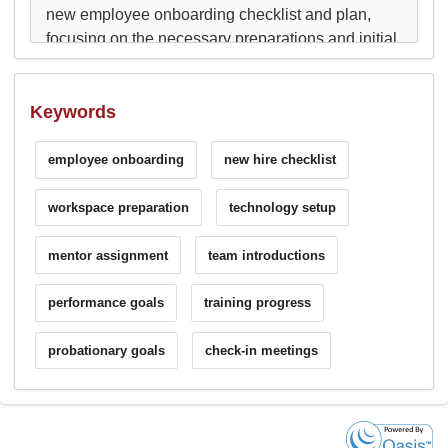
Keywords
employee onboarding
new hire checklist
workspace preparation
technology setup
mentor assignment
team introductions
performance goals
training progress
probationary goals
check-in meetings