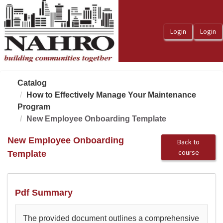
OasisLMS
Catalog
How to Effectively Manage Your Maintenance
Program
New Employee Onboarding Template
New Employee Onboarding
Back to
course
Template
Pdf Summary