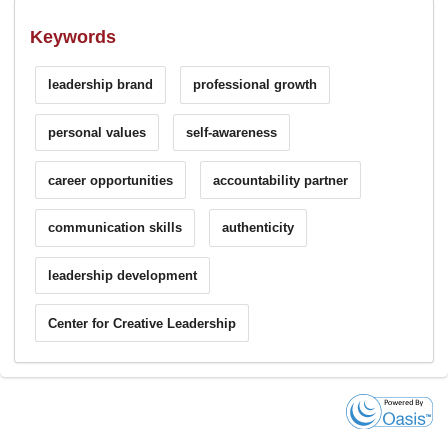
Keywords
leadership brand
professional growth
personal values
self-awareness
career opportunities
accountability partner
communication skills
authenticity
leadership development
Center for Creative Leadership