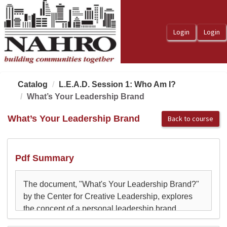
OasisLMS
Catalog
L.E.A.D. Session 1: Who Am I?
What’s Your Leadership Brand
What’s Your Leadership Brand
Back to course
Pdf Summary