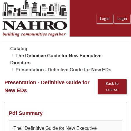
OasisLMS
Catalog
The Definitive Guide for New Executive
Directors
Presentation - Definitive Guide for New EDs
Presentation - Definitive Guide for
Back to
course
New EDs
Pdf Summary