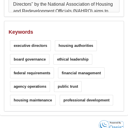
Keywords
executive directors
housing authorities
board governance
ethical leadership
federal requirements
financial management
agency operations
public trust
housing maintenance
professional development