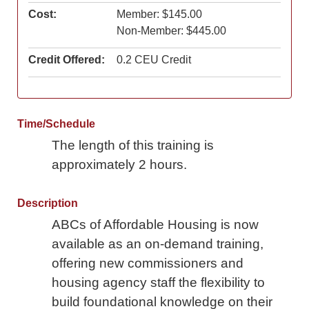
Cost:
Member: $145.00
Non-Member: $445.00
Credit Offered:
0.2 CEU Credit
Time/Schedule
The length of this training is
approximately 2 hours.
Description
ABCs of Affordable Housing is now
available as an on-demand training,
offering new commissioners and
housing agency staff the flexibility to
build foundational knowledge on their