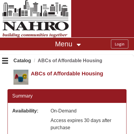
OasisLMS
Menu
Catalog
ABCs of Affordable Housing
ABCs of Affordable Housing
Summary
Availability:
On-Demand
Access expires 30 days after
purchase