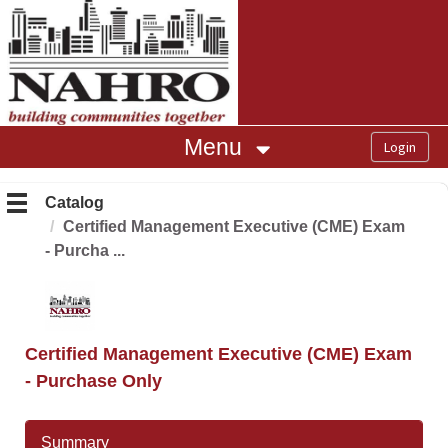
OasisLMS
Menu
Catalog
Certified Management Executive (CME) Exam
- Purcha ...
Certified Management Executive (CME) Exam
- Purchase Only
Summary