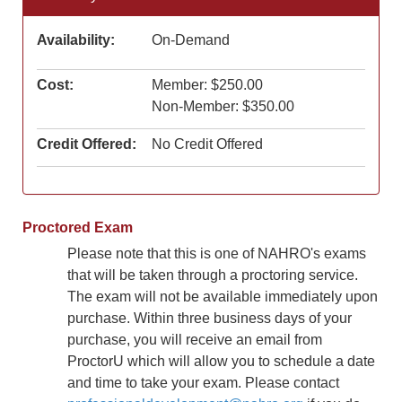
Availability:
On-Demand
Cost:
Member: $250.00
Non-Member: $350.00
Credit Offered:
No Credit Offered
Proctored Exam
Please note that this is one of NAHRO's exams
that will be taken through a proctoring service.
The exam will not be available immediately upon
purchase. Within three business days of your
purchase, you will receive an email from
ProctorU which will allow you to schedule a date
and time to take your exam. Please contact