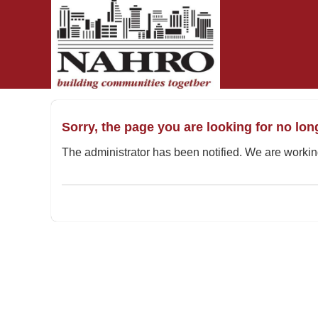
OasisLMS
Sorry, the page you are looking for no lon
The administrator has been notified. We are working