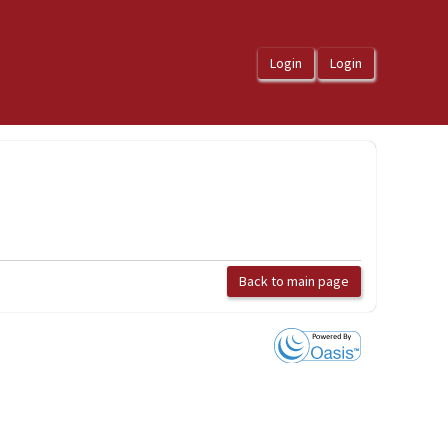
Back to main page