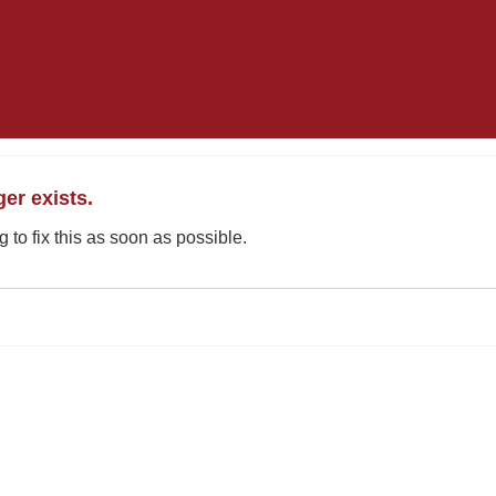
ger exists.
 to fix this as soon as possible.