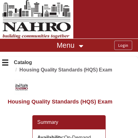
OasisLMS
Menu
Catalog
Housing Quality Standards (HQS) Exam
Housing Quality Standards (HQS) Exam
Summary
Availability:
On-Demand