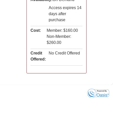
Access expires 14
days after
purchase
Cost:
Member: $160.00
Non-Member:
$260.00
Credit
No Credit Offered
Offered: