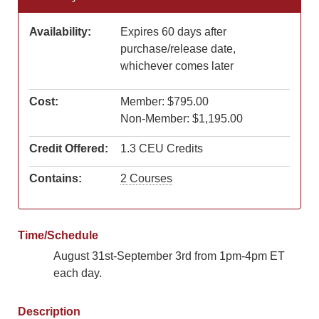
Availability:
Expires 60 days after
purchase/release date,
whichever comes later
Cost:
Member: $795.00
Non-Member: $1,195.00
Credit Offered:
1.3 CEU Credits
Contains:
2 Courses
Time/Schedule
August 31st-September 3rd from 1pm-4pm ET
each day.
Description