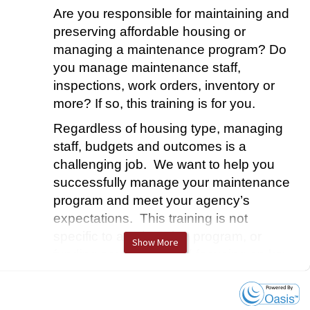
Are you responsible for maintaining and
preserving affordable housing or
managing a maintenance program?
Do
you manage maintenance staff,
inspections, work orders, inventory or
more? If so, this training is for you.
Regardless of housing type, managing
staff, budgets and outcomes is a
challenging job. We want to help you
successfully manage your maintenance
program and meet your agency’s
expectations.
This training is not
specific to any housing program, or
Show More
funding source, instead focusing on key
areas and strategies for efficient and
effective maintenance operations.