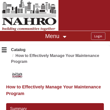
OasisLMS
Menu
Catalog
How to Effectively Manage Your Maintenance
Program
How to Effectively Manage Your Maintenance
Program
Summary