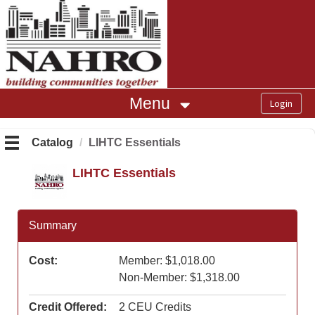
OasisLMS
Menu
Catalog
LIHTC Essentials
LIHTC Essentials
Summary
Cost:
Member: $1,018.00
Non-Member: $1,318.00
Credit Offered:
2 CEU Credits