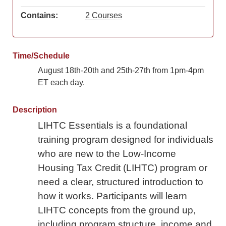
Contains:
2 Courses
Time/Schedule
August 18th-20th and 25th-27th from 1pm-4pm
ET each day.
Description
LIHTC Essentials is a foundational
training program designed for individuals
who are new to the Low-Income
Housing Tax Credit (LIHTC) program or
need a clear, structured introduction to
how it works. Participants will learn
LIHTC concepts from the ground up,
including program structure, income and