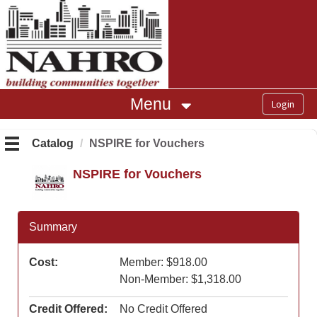
OasisLMS
Menu
Catalog
NSPIRE for Vouchers
NSPIRE for Vouchers
Summary
Cost:
Member: $918.00
Non-Member: $1,318.00
Credit Offered:
No Credit Offered