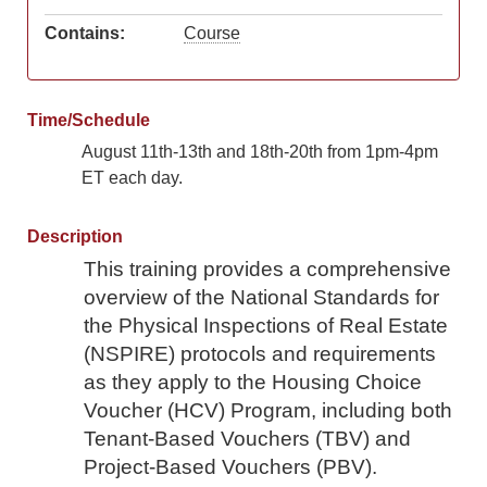
Contains:
Course
Time/Schedule
August 11th-13th and 18th-20th from 1pm-4pm
ET each day.
Description
This training provides a comprehensive
overview of the National Standards for
the Physical Inspections of Real Estate
(NSPIRE) protocols and requirements
as they apply to the
Housing Choice
Voucher (HCV) Program, including both
Tenant-Based Vouchers (TBV) and
Project-Based Vouchers (PBV).