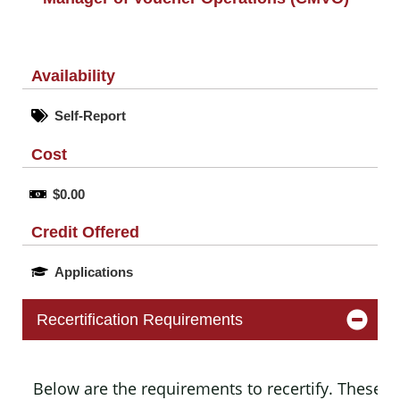
Availability
Self-Report
Cost
$0.00
Credit Offered
Applications
Recertification Requirements
Below are the requirements to recertify. These m