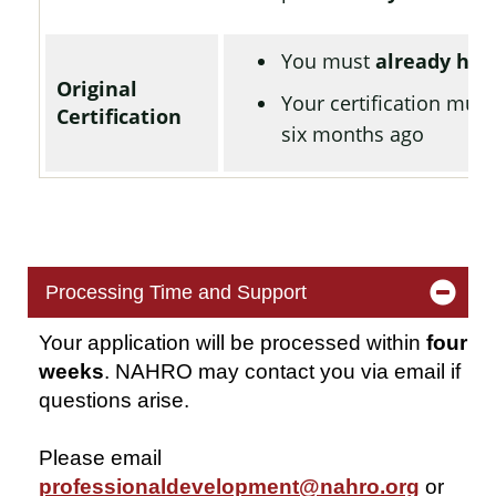
You must
already hav
Original
Your certification mus
Certification
six months ago
Processing Time and Support
Your application will be processed within
four
weeks
. NAHRO may contact you via email if
questions arise.
Please email
professionaldevelopment@nahro.org
or