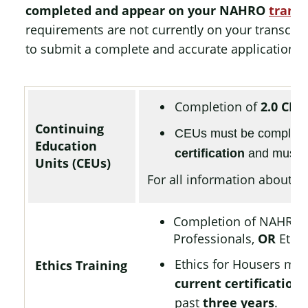
completed and appear on your NAHRO
transc
requirements are not currently on your transcript
to submit a complete and accurate application.
Completion of
2.0 CEU
Continuing
CEUs must be complet
Education
certification
and must h
Units (CEUs)
For all information about CE
Completion of NAHRO
Professionals,
OR
Ethic
Ethics for Housers mu
Ethics Training
current certification
,
past
three years
.