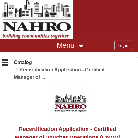
OasisLMS
Menu
Catalog
Recertification Application - Certified
Manager of ...
Recertification Application - Certified
Manager of Voucher Operations (CMVO)