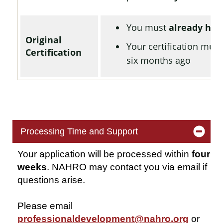
You must
already hav
Original
Your certification mus
Certification
six months ago
Processing Time and Support
Your application will be processed within
four
weeks
. NAHRO may contact you via email if
questions arise.
Please email
professionaldevelopment@nahro.org
or