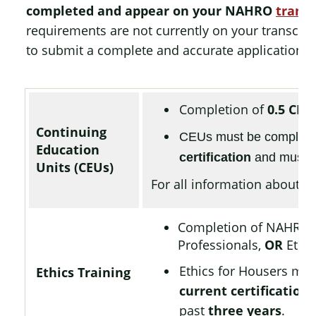
completed and appear on your NAHRO
transc
requirements are not currently on your transcript
to submit a complete and accurate application.
Completion of
0.5 CEU
Continuing
CEUs must be complet
Education
certification
and must h
Units (CEUs)
For all information about CE
Completion of NAHRO
Professionals,
OR
Ethic
Ethics for Housers mu
Ethics Training
current certification
,
past
three years
.