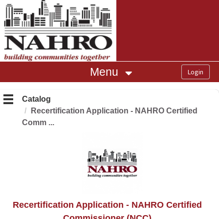
OasisLMS
Menu
Catalog
Recertification Application - NAHRO Certified
Comm ...
Recertification Application - NAHRO Certified
Commissioner (NCC)