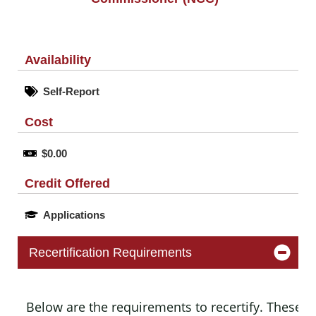
Availability
Self-Report
Cost
$0.00
Credit Offered
Applications
Recertification Requirements
Below are the requirements to recertify. These m