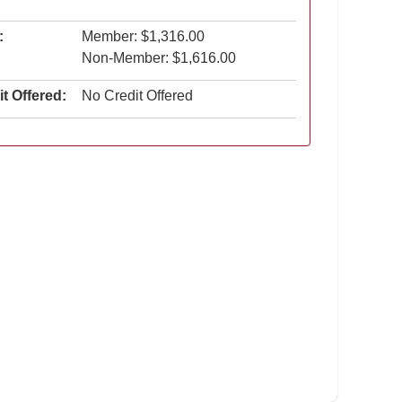
:
Member: $1,316.00
Non-Member: $1,616.00
t Offered:
No Credit Offered