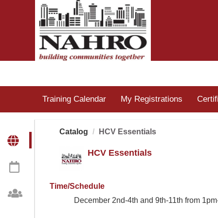
OasisLMS
Training Calendar
My Registrations
Certi
Catalog
HCV Essentials
HCV Essentials
Time/Schedule
December 2nd-4th and 9th-11th from 1pm