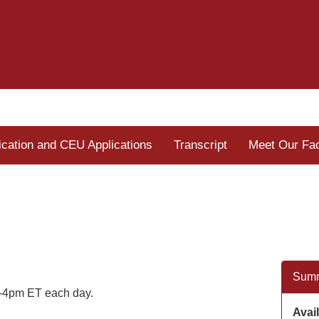
fication and CEU Applications
Transcript
Meet Our Fac
Sum
-4pm ET each day.
Avail