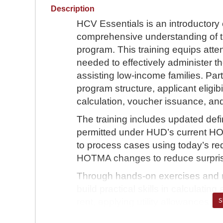
Description
HCV Essentials is an introductory 
comprehensive understanding of 
program. This training equips att
needed to effectively administer t
assisting low-income families. Part
program structure, applicant eligibi
calculation, voucher issuance, a
The training includes updated def
permitted under HUD’s current HO
to process cases using today’s req
HOTMA changes to reduce surpris
Through hands-on exercises and rea
build practical skills in calculati
S
rent, applying utility allowances,
calculations. HCV Essentials prepar