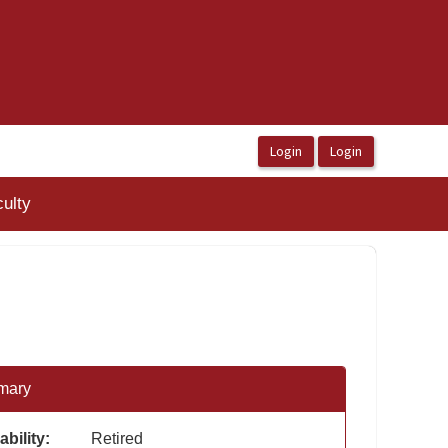
ulty
mary
ability:
Retired