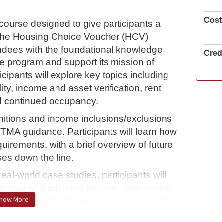
Cost
course designed to give participants a
the Housing Choice Voucher (HCV)
endees with the foundational knowledge
Credi
he program and support its mission of
icipants will explore key topics including
lity, income and asset verification, rent
nd continued occupancy.
initions and income inclusions/exclusions
TMA guidance. Participants will learn how
uirements, with a brief overview of future
es down the line.
l-world case studies, participants will
ng annual and adjusted income, determining
how More
 and completing total tenant payment (TTP)
es participants for certification and equips