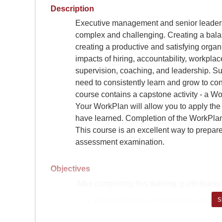
Description
Executive management and senior leadersh
complex and challenging. Creating a balan
creating a productive and satisfying organ
impacts of hiring, accountability, workplac
supervision, coaching, and leadership. S
need to consistently learn and grow to cont
course contains a capstone activity - a Wo
Your WorkPlan will allow you to apply the 
have learned. Completion of the WorkPlan i
This course is an excellent way to prepa
assessment examination.
Objectives
After completing this training, participants 
S
Understand the relationship and di
leading, as well as identifying when