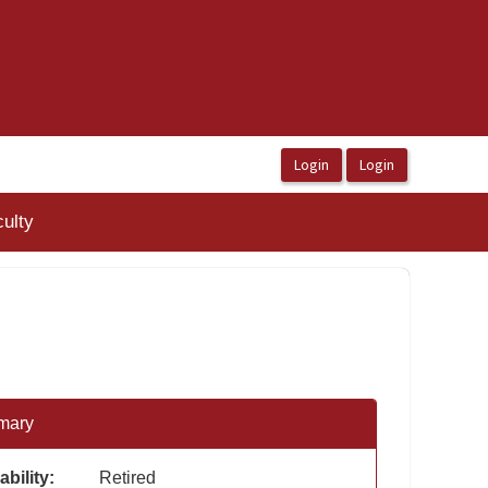
ulty
mary
ability:
Retired