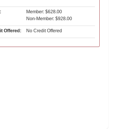
:
Member: $628.00
Non-Member: $928.00
t Offered:
No Credit Offered