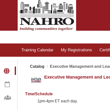
OasisLMS
Training Calendar
My Registrations
Certi
Catalog
Executive Management and Lea
Executive Management and Le
Time/Schedule
1pm-4pm ET each day.