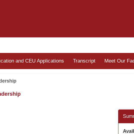
fication and CEU Applications
Transcript
Meet Our Fac
dership
adership
Sum
Avail