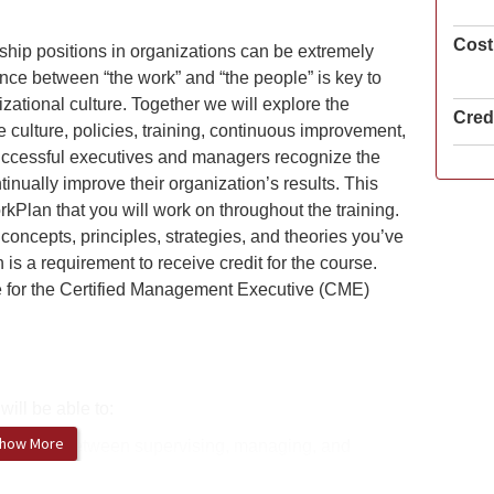
Cost
ip positions in organizations can be extremely
ce between “the work” and “the people” is key to
izational culture. Together we will explore the
Credi
e culture, policies, training, continuous improvement,
uccessful executives and managers recognize the
inually improve their organization’s results. This
rkPlan that you will work on throughout the training.
concepts, principles, strategies, and theories you’ve
s a requirement to receive credit for the course.
re for the Certified Management Executive (CME)
will be able to:
how More
fferences between supervising, managing, and
 each is most effective and necessary