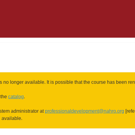
s no longer available. It is possible that the course has been 
 the
catalog
.
ystem administrator at
professionaldevelopment@nahro.org
[refe
l available.