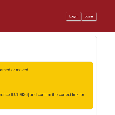
renamed or moved.
rence ID:19936] and confirm the correct link for