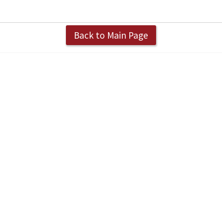
Back to Main Page