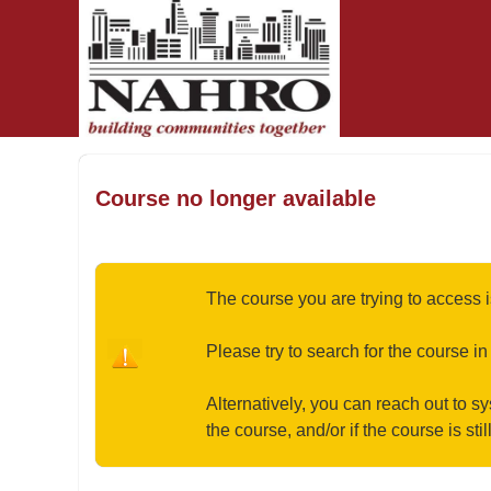
OasisLMS
Course no longer available
The course you are trying to access i
Please try to search for the course in
Alternatively, you can reach out to s
the course, and/or if the course is stil