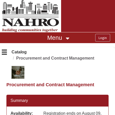
OasisLMS
Menu
Catalog
Procurement and Contract Management
Procurement and Contract Management
Summary
Availability:
Registration ends on August 09,