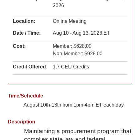
2026
Location:
Online Meeting
Date / Time:
Aug 10 - Aug 13, 2026 ET
Cost:
Member: $628.00
Non-Member: $928.00
Credit Offered:
1.7 CEU Credits
Time/Schedule
August 10th-13th from 1pm-4pm ET each day.
Description
Maintaining a procurement program that
complies state law and federal