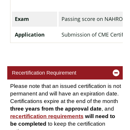
Exam
Passing score on NAHRO's
Application
Submission of CME Certifica
Recertification Requirement
Please note that an issued certification is not
permanent and will have
an expiration
date.
Certifications expire at the end of the month
three years from the approval
date
, and
recertification requirements
will need to
be completed
to keep the certification