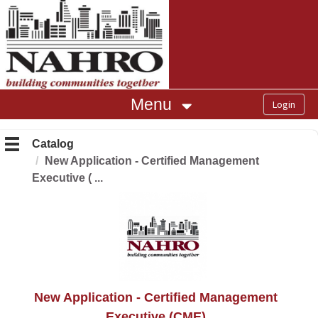
OasisLMS
Menu
Catalog
New Application - Certified Management
Executive ( ...
New Application - Certified Management
Executive (CME)