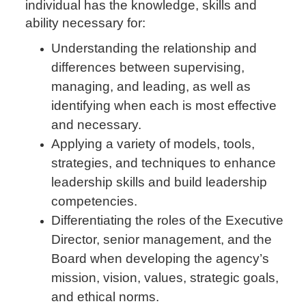
individual has the knowledge, skills and
ability necessary for:
Understanding the relationship and
differences between supervising,
managing, and leading, as well as
identifying when each is most effective
and necessary.
Applying a variety of models, tools,
strategies, and techniques to enhance
leadership skills and build leadership
competencies.
Differentiating the roles of the Executive
Director, senior management, and the
Board when developing the agency’s
mission, vision, values, strategic goals,
and ethical norms.