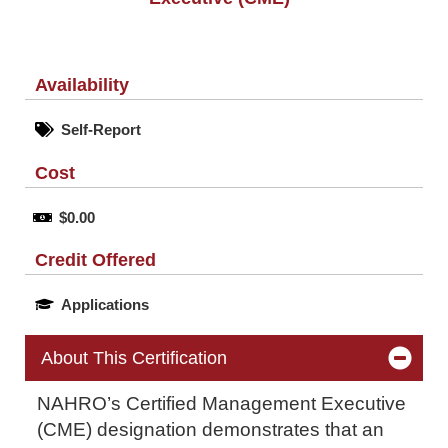
Availability
Self-Report
Cost
$0.00
Credit Offered
Applications
About This Certification
NAHRO’s Certified Management Executive
(CME) designation demonstrates that an