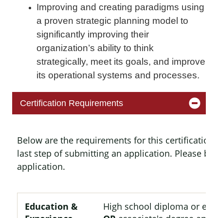
Improving and creating paradigms using
a proven strategic planning model to
significantly improving their
organization’s ability to think
strategically, meet its goals, and improve
its operational systems and processes.
Certification Requirements
Below are the requirements for this certificatio
last step of submitting an application. Please b
application.
Education &
High school diploma or equ