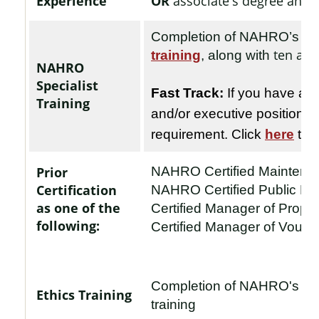
Experience
OR
associate's degree and a
Completion of NAHRO’s
Ex
ten add
training
, along with
NAHRO
Specialist
Fast Track:
If you have at 
Training
and/or executive position
, 
requirement. Click
here
to 
Prior
NAHRO Certified Mainten
Certification
NAHRO Certified Public H
as one of the
Certified Manager of Prop
following:
Certified Manager of Vouc
Completion of NAHRO's
Et
Ethics Training
training