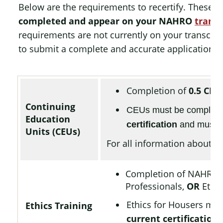
Below are the requirements to recertify. These m
completed and appear on your NAHRO
transc
requirements are not currently on your transcript
to submit a complete and accurate application.
Completion of
0.5 CEU
Continuing
CEUs must be complet
Education
certification
and must h
Units (CEUs)
For all information about CE
Completion of NAHRO
Professionals,
OR
Ethic
Ethics for Housers mu
Ethics Training
current certification
,