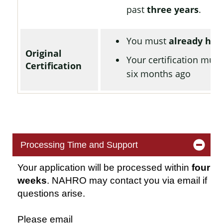
past
three years
.
You must
already hav
Original
Your certification mus
Certification
six months ago
Processing Time and Support
Your application will be processed within
four
weeks
. NAHRO may contact you via email if
questions arise.
Please email