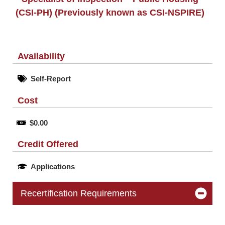
(CSI-PH) (Previously known as CSI-NSPIRE)
Availability
Self-Report
Cost
$0.00
Credit Offered
Applications
Recertification Requirements