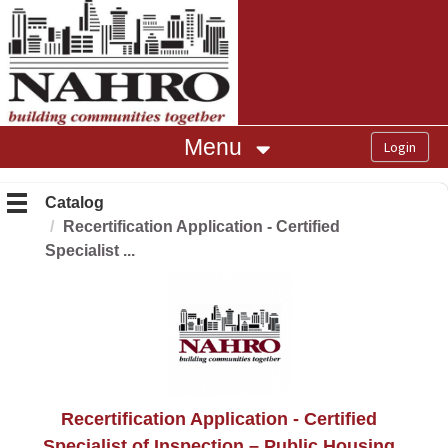
OasisLMS
Menu
Catalog
Recertification Application - Certified
Specialist ...
Recertification Application - Certified
Specialist of Inspection – Public Housing