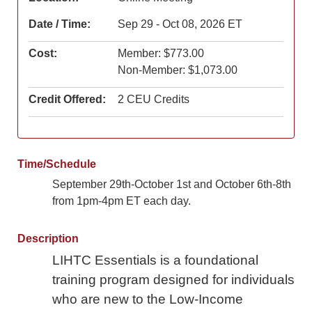
Date / Time:
Sep 29 - Oct 08, 2026 ET
Cost:
Member: $773.00
Non-Member: $1,073.00
Credit Offered:
2 CEU Credits
Time/Schedule
September 29th-October 1st and October 6th-8th
from 1pm-4pm ET each day.
Description
LIHTC Essentials is a foundational
training program designed for individuals
who are new to the Low-Income