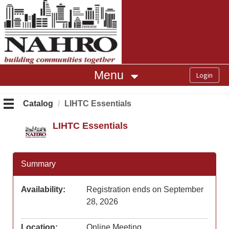
OasisLMS
Menu
Catalog
LIHTC Essentials
LIHTC Essentials
Summary
Availability:
Registration ends on September
28, 2026
Location:
Online Meeting