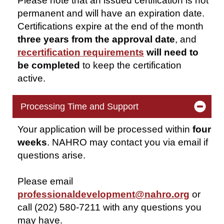
Please note that an issued certification is not
permanent and will have
an expiration
date.
Certifications expire at the end of the month
three years from the approval
date
, and
recertification requirements
will need to
be completed
to keep the certification
active.
Processing Time and Support
Your application will be processed within
four
weeks
. NAHRO may contact you via email if
questions arise.
Please email
professionaldevelopment@nahro.org
or
call (202) 580-7211 with any questions you
may have.