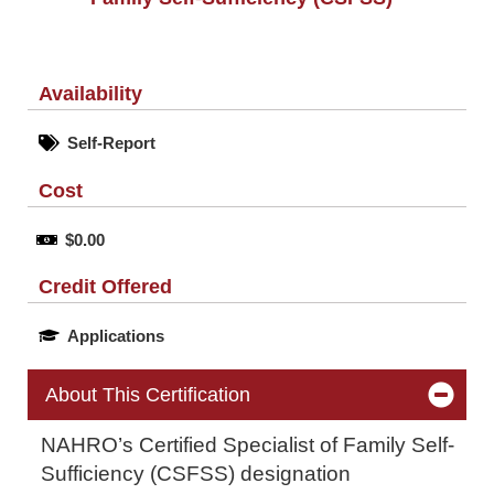
Availability
Self-Report
Cost
$0.00
Credit Offered
Applications
About This Certification
NAHRO’s Certified Specialist of Family Self-
Sufficiency (CSFSS) designation