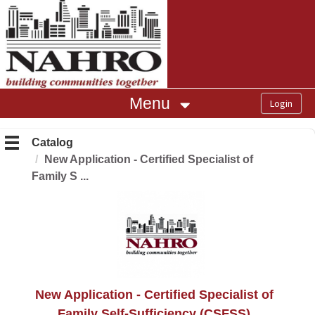
OasisLMS
Menu
Catalog
New Application - Certified Specialist of
Family S ...
New Application - Certified Specialist of
Family Self-Sufficiency (CSFSS)