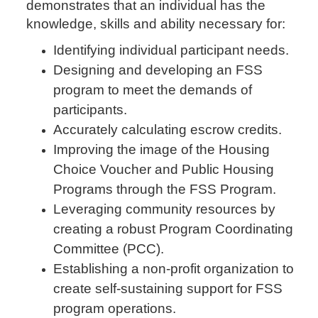
demonstrates that an individual has the
knowledge, skills and ability necessary for:
Identifying individual participant needs.
Designing and developing an FSS
program to meet the demands of
participants.
Accurately calculating escrow credits.
Improving the image of the Housing
Choice Voucher and Public Housing
Programs through the FSS Program.
Leveraging community resources by
creating a robust Program Coordinating
Committee (PCC).
Establishing a non-profit organization to
create self-sustaining support for FSS
program operations.