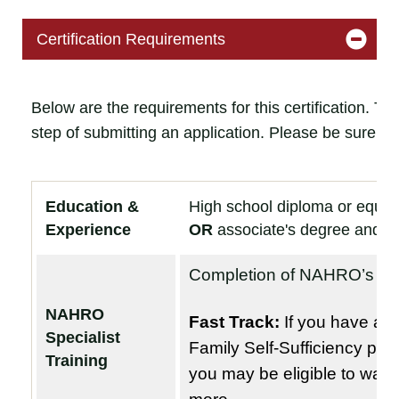
Certification Requirements
Below are the requirements for this certification. T
step of submitting an application. Please be sure t
Education &
High school diploma or equiv
Experience
OR
associate's degree and ab
Completion of NAHRO’s
Fa
NAHRO
Fast Track:
If you have at l
Specialist
Family Self-Sufficiency pr
Training
you may be eligible to waive