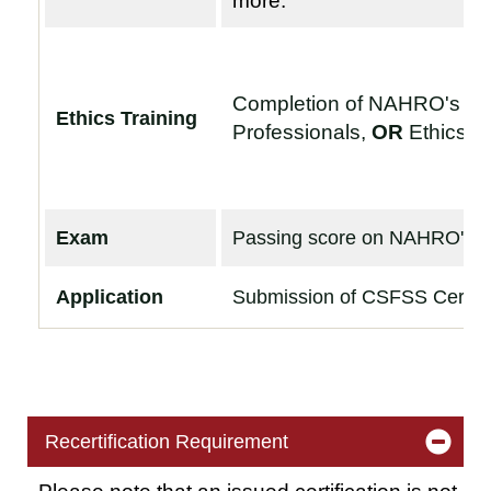
more.
Completion of NAHRO's
Et
Ethics Training
Professionals
,
OR
Ethics f
Exam
Passing score on NAHRO's
F
Application
Submission of CSFSS Certific
Recertification Requirement