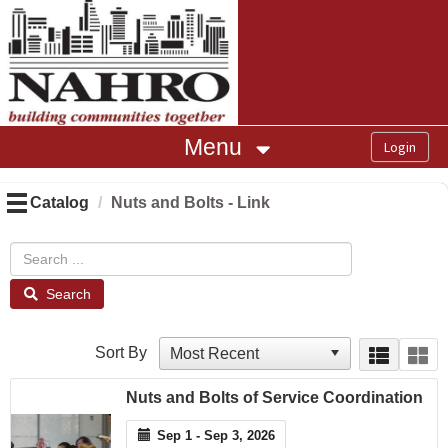
OasisLMS
Menu
Catalog
Nuts and Bolts - Link
Search
Sort By
Nuts and Bolts of Service Coordination
Sep 1 - Sep 3, 2026