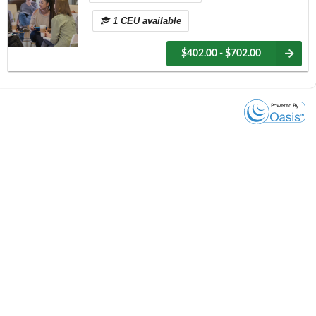
1 CEU available
$402.00 - $702.00