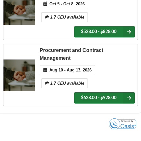
Oct 5 - Oct 8, 2026
1.7 CEU available
$528.00 - $828.00
Procurement and Contract
Management
Aug 10 - Aug 13, 2026
1.7 CEU available
$628.00 - $928.00