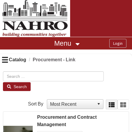
OasisLMS
Menu
Catalog
Procurement - Link
Search
Sort By
Procurement and Contract
Management