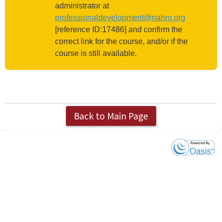
administrator at
professionaldevelopment@nahro.org
[reference ID:17486] and confirm the
correct link for the course, and/or if the
course is still available.
Back to Main Page