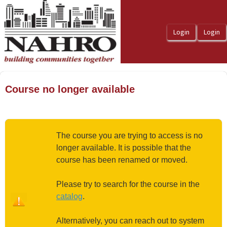
OasisLMS
Course no longer available
The course you are trying to access is no
longer available. It is possible that the
course has been renamed or moved.
Please try to search for the course in the
catalog
.
Alternatively, you can reach out to system